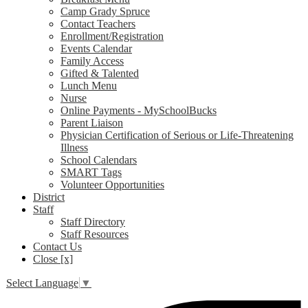
Camp Grady Spruce
Contact Teachers
Enrollment/Registration
Events Calendar
Family Access
Gifted & Talented
Lunch Menu
Nurse
Online Payments - MySchoolBucks
Parent Liaison
Physician Certification of Serious or Life-Threatening
Illness
School Calendars
SMART Tags
Volunteer Opportunities
District
Staff
Staff Directory
Staff Resources
Contact Us
Close [x]
Select Language
▼