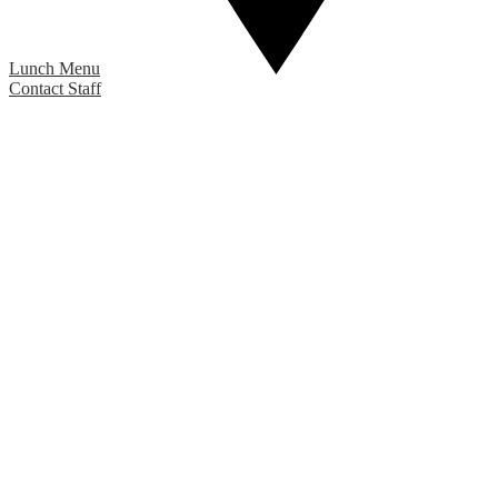
Lunch Menu
Contact Staff