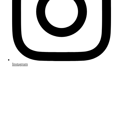
Instagram