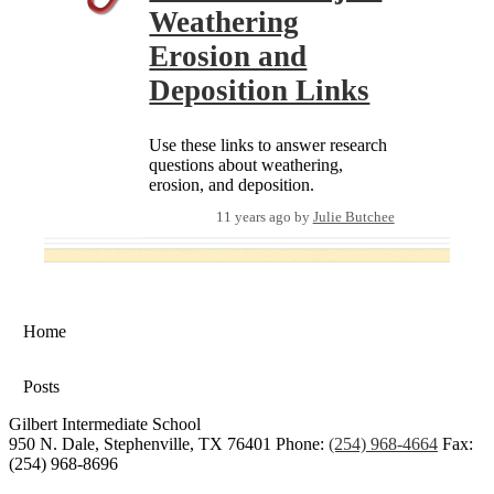
Weathering
Erosion and
Deposition Links
Use these links to answer research
questions about weathering,
erosion, and deposition.
11 years ago
by
Julie Butchee
Home
Posts
Gilbert Intermediate School
950 N. Dale, Stephenville, TX 76401
Phone:
(254) 968-4664
Fax:
(254) 968-8696