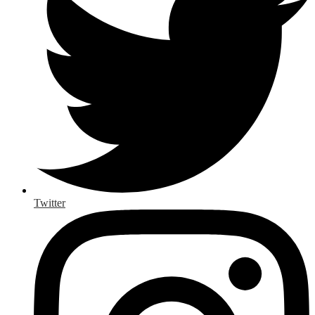
Twitter