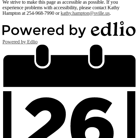
We strive to make this page as accessible as possible. If you
experience problems with accessibility, please contact Kathy
Hampton at 254-968-7990 or
kathy.hampton@sville.us
.
Powered by Edlio