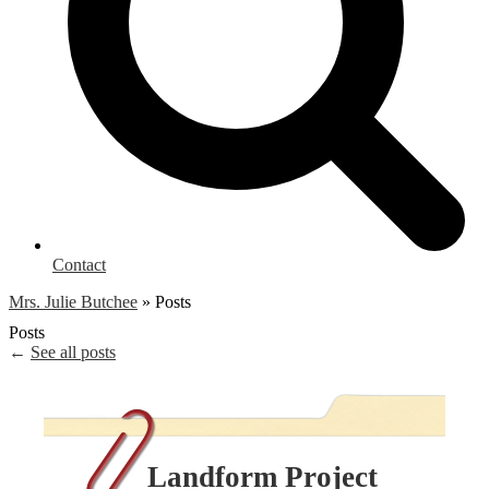
Contact
Mrs. Julie Butchee
»
Posts
Posts
←
See all posts
Landform Project