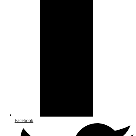
Facebook