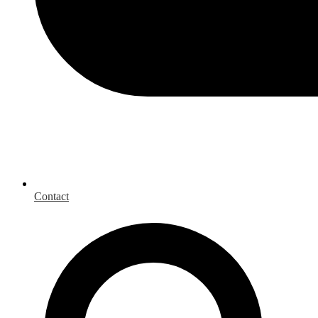
Contact