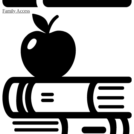
Family Access