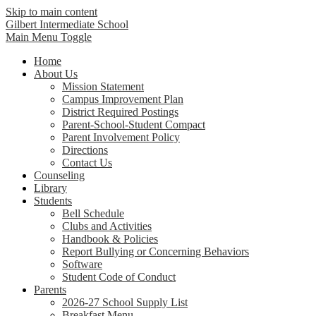
Skip to main content
Gilbert Intermediate School
Main Menu Toggle
Home
About Us
Mission Statement
Campus Improvement Plan
District Required Postings
Parent-School-Student Compact
Parent Involvement Policy
Directions
Contact Us
Counseling
Library
Students
Bell Schedule
Clubs and Activities
Handbook & Policies
Report Bullying or Concerning Behaviors
Software
Student Code of Conduct
Parents
2026-27 School Supply List
Breakfast Menu