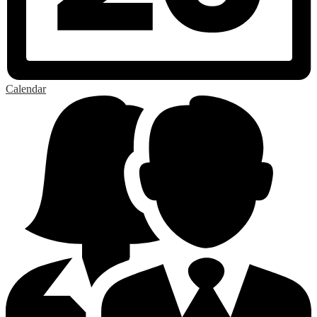
Calendar