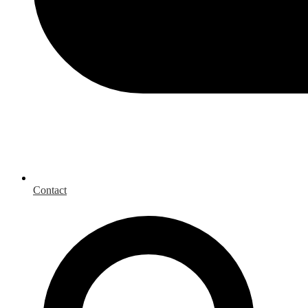
Contact