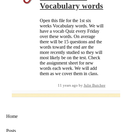
Vocabulary words
Open this file for the 1st six
weeks Vocabulary words. We will
have a vocab Quiz every Friday
over these words. On average
there will be 15 questions and the
words toward the end are the
more recently studied so they will
most likely be on the test. Check
the assignment sheet for new
words each week. We will add
them as we cover them in class.
11 years ago
by
Julie Butchee
Home
Posts