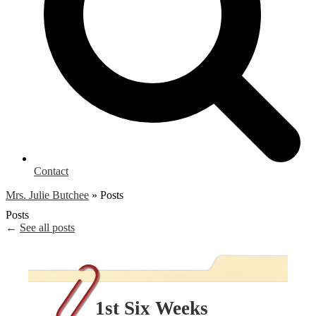
Contact
Mrs. Julie Butchee
»
Posts
Posts
←
See all posts
1st Six Weeks