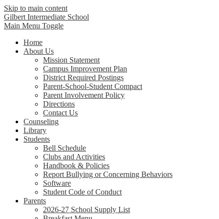
Skip to main content
Gilbert Intermediate School
Main Menu Toggle
Home
About Us
Mission Statement
Campus Improvement Plan
District Required Postings
Parent-School-Student Compact
Parent Involvement Policy
Directions
Contact Us
Counseling
Library
Students
Bell Schedule
Clubs and Activities
Handbook & Policies
Report Bullying or Concerning Behaviors
Software
Student Code of Conduct
Parents
2026-27 School Supply List
Breakfast Menu