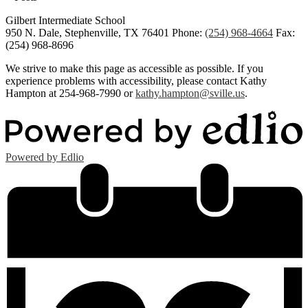
Gilbert Intermediate School
950 N. Dale, Stephenville, TX 76401
Phone:
(254) 968-4664
Fax:
(254) 968-8696
We strive to make this page as accessible as possible. If you
experience problems with accessibility, please contact Kathy
Hampton at 254-968-7990 or
kathy.hampton@sville.us
.
Powered by Edlio