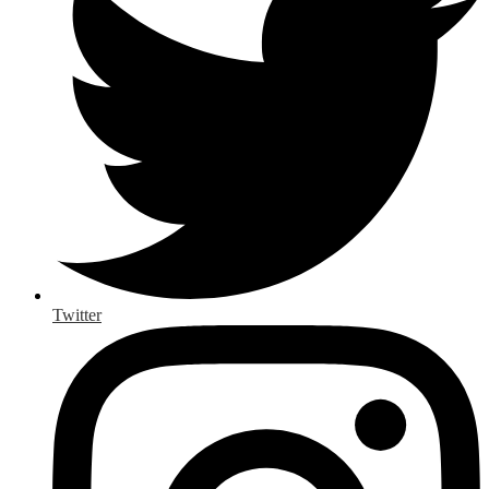
Twitter