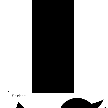
Facebook