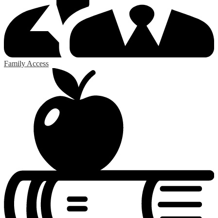
Family Access