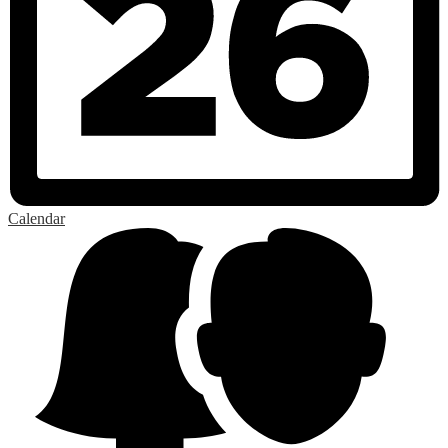
Calendar