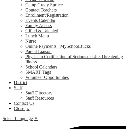
Camp Grady Spruce
Contact Teachers
Enrollment/Registration
Events Calendar
Family Access
Gifted & Talented
Lunch Menu
Nurse
Online Payments - MySchoolBucks
Parent Liaison
Physician Certification of Serious or Life-Threatening
Illness
School Calendars
SMART Tags
Volunteer Opportunities
District
Staff
Staff Directory
Staff Resources
Contact Us
Close [x]
Select Language
▼