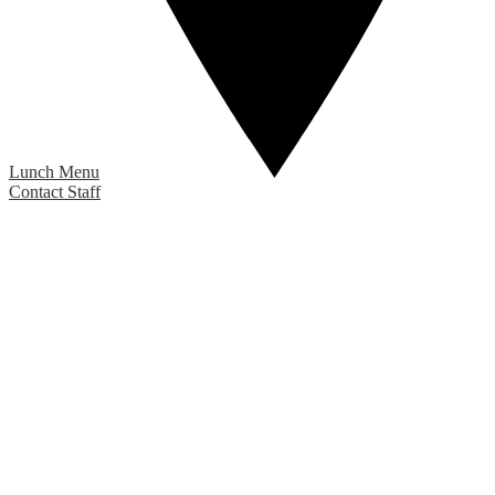
Lunch Menu
Contact Staff