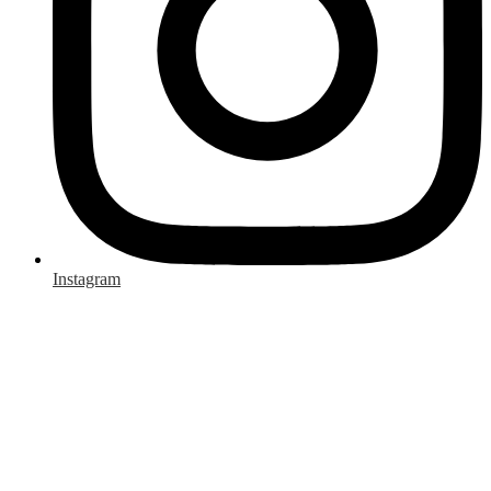
Instagram