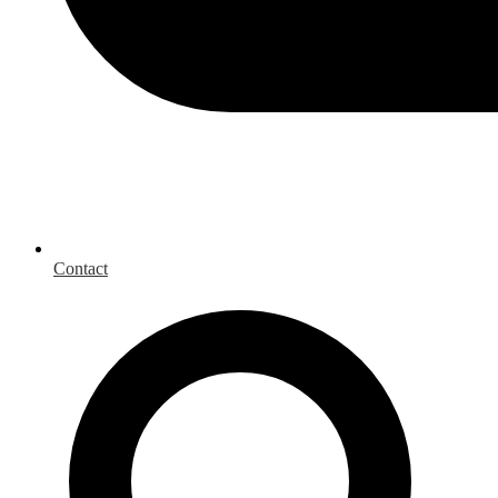
Contact