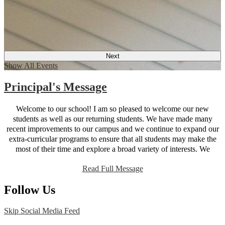
Next
Show All Events
Principal's Message
Welcome to our school! I am so pleased to welcome our new
students as well as our returning students. We have made many
recent improvements to our campus and we continue to expand our
extra-curricular programs to ensure that all students may make the
most of their time and explore a broad variety of interests. We
believe that parent participation is key to student success; our new
Read Full Message
website is designed to provide parents with all the information they
need to be active participants in their student’s education. You will
Follow Us
find that the site works just as well on mobile devices as it does on a
desktop so you can find information on the go. As always, I am
happy to receive feedback and suggestions and my door is always
Skip Social Media Feed
open. Here’s to another great year!