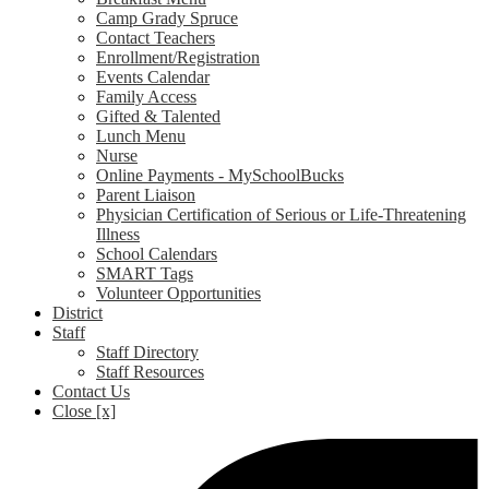
Camp Grady Spruce
Contact Teachers
Enrollment/Registration
Events Calendar
Family Access
Gifted & Talented
Lunch Menu
Nurse
Online Payments - MySchoolBucks
Parent Liaison
Physician Certification of Serious or Life-Threatening
Illness
School Calendars
SMART Tags
Volunteer Opportunities
District
Staff
Staff Directory
Staff Resources
Contact Us
Close [x]