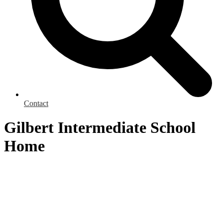
Contact
Gilbert Intermediate School
Home