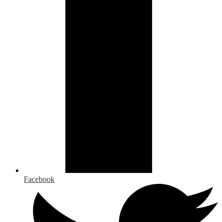
Facebook