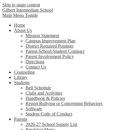
Skip to main content
Gilbert Intermediate School
Main Menu Toggle
Home
About Us
Mission Statement
Campus Improvement Plan
District Required Postings
Parent-School-Student Compact
Parent Involvement Policy
Directions
Contact Us
Counseling
Library
Students
Bell Schedule
Clubs and Activities
Handbook & Policies
Report Bullying or Concerning Behaviors
Software
Student Code of Conduct
Parents
2026-27 School Supply List
Breakfast Menu