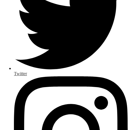
Twitter