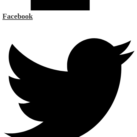
Facebook