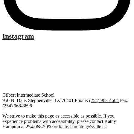
Instagram
Gilbert Intermediate School
950 N. Dale, Stephenville, TX 76401
Phone:
(254) 968-4664
Fax:
(254) 968-8696
We strive to make this page as accessible as possible. If you
experience problems with accessibility, please contact Kathy
Hampton at 254-968-7990 or
kathy.hampton@sville.us
.