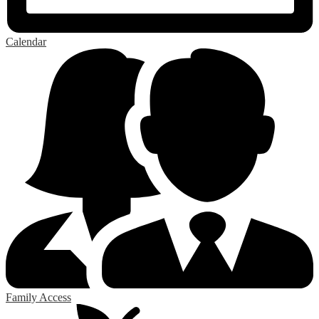
Calendar
Family Access