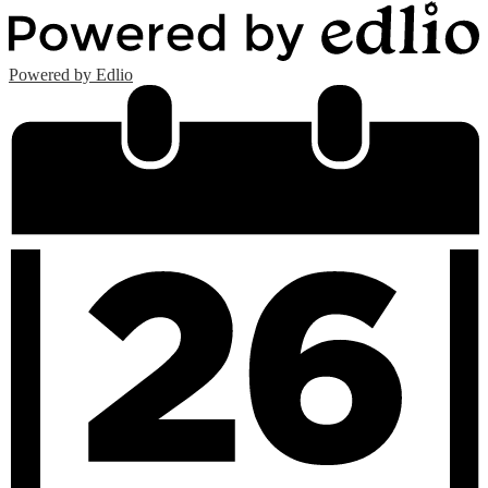
Powered by Edlio