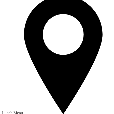
Lunch Menu