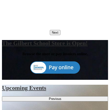
Next
The Gilbert School Store is Open!
Browse the store or pay invoices online.
Upcoming Events
Previous