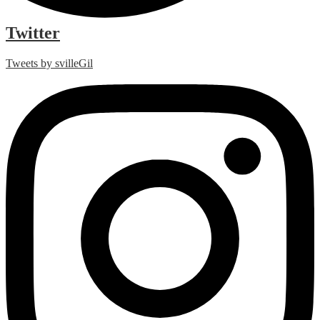
Twitter
Tweets by svilleGil