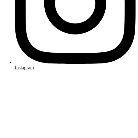
Instagram